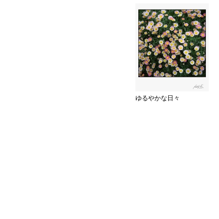
ゆるやかな日々