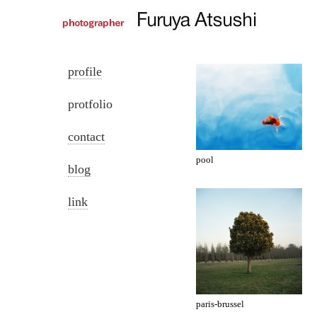
profile
protfolio
contact
pool
blog
link
paris-brussel