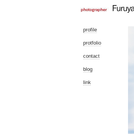
profile
protfolio
contact
blog
link