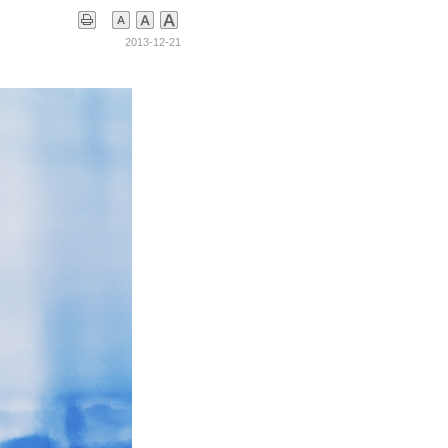
2013-12-21